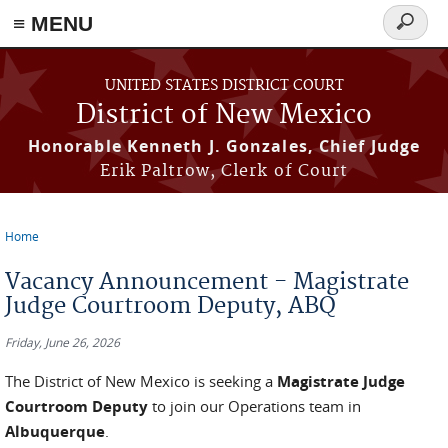
≡ MENU
Search
form
Skip to main content
UNITED STATES DISTRICT COURT
District of New Mexico
Honorable Kenneth J. Gonzales, Chief Judge
Erik Paltrow, Clerk of Court
Home
You are here
Vacancy Announcement - Magistrate
Judge Courtroom Deputy, ABQ
Friday, June 26, 2026
The District of New Mexico is seeking a
Magistrate Judge
Courtroom Deputy
to join our Operations team in
Albuquerque
.