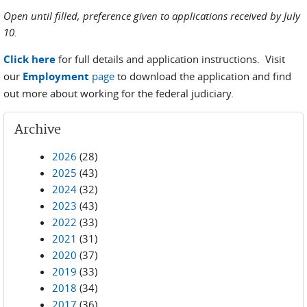
Open until filled, preference given to applications received by July
10.
Click here
for full details and application instructions. Visit
our
Employment
page
to download the application and find
out more about working for the federal judiciary.
Archive
2026
(28)
2025
(43)
2024
(32)
2023
(43)
2022
(33)
2021
(31)
2020
(37)
2019
(33)
2018
(34)
2017
(36)