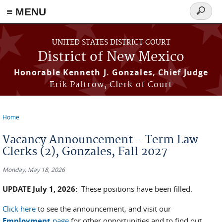
≡ MENU
Search
form
Skip to main content
UNITED STATES DISTRICT COURT
District of New Mexico
Honorable Kenneth J. Gonzales, Chief Judge
Erik Paltrow, Clerk of Court
Home
You are here
Vacancy Announcement - Term Law
Clerks (2), Gonzales, Fall 2027
Monday, May 18, 2026
UPDATE July 1, 2026:
These positions have been filled.
Click here
to see the announcement, and visit our
Employment
page
for other opportunities and to find out