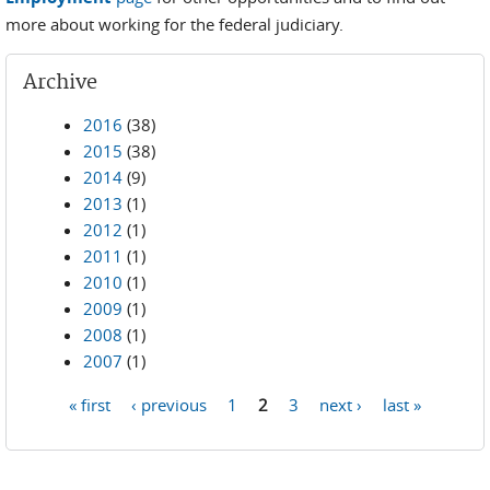
more about working for the federal judiciary.
Archive
2016
(38)
2015
(38)
2014
(9)
2013
(1)
2012
(1)
2011
(1)
2010
(1)
2009
(1)
2008
(1)
2007
(1)
« first
‹ previous
1
2
3
next ›
last »
Pages