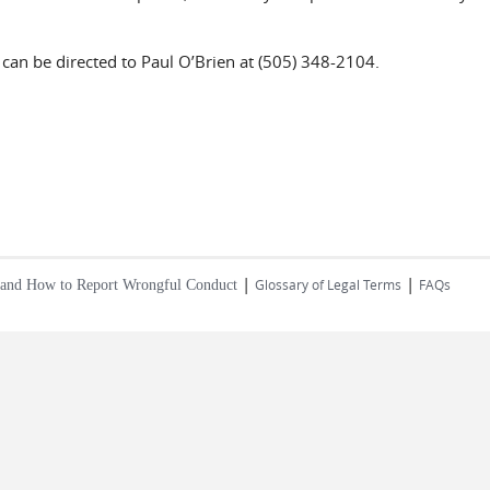
n can be directed to Paul O’Brien at (505) 348-2104.
|
|
Glossary of Legal Terms
FAQs
 and How to Report Wrongful Conduct