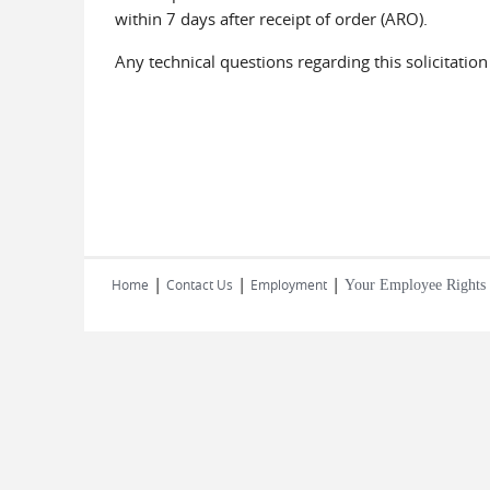
within 7 days after receipt of order (ARO).
Any technical questions regarding this solicitatio
|
|
|
Home
Contact Us
Employment
Your Employee Rights