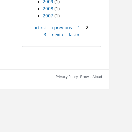
2009
(1)
2008
(1)
2007
(1)
« first
‹ previous
1
2
Pages
3
next ›
last »
|
Privacy Policy
BrowseAloud