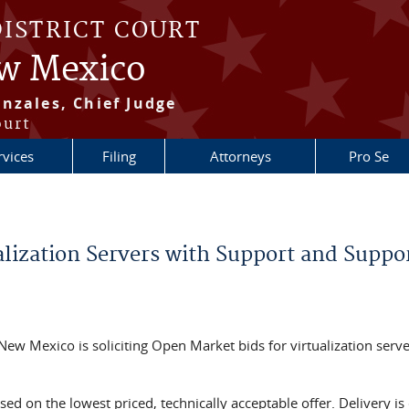
DISTRICT COURT
ew Mexico
nzales, Chief Judge
ourt
rvices
Filing
Attorneys
Pro Se
alization Servers with Support and Suppo
f New Mexico is soliciting Open Market bids for virtualization serv
ed on the lowest priced, technically acceptable offer. Delivery is