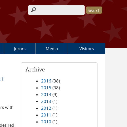
Search form
Jurors
Media
Visitors
Archive
rt
2016
(38)
2015
(38)
2014
(9)
2013
(1)
ers with
2012
(1)
2011
(1)
2010
(1)
 desired