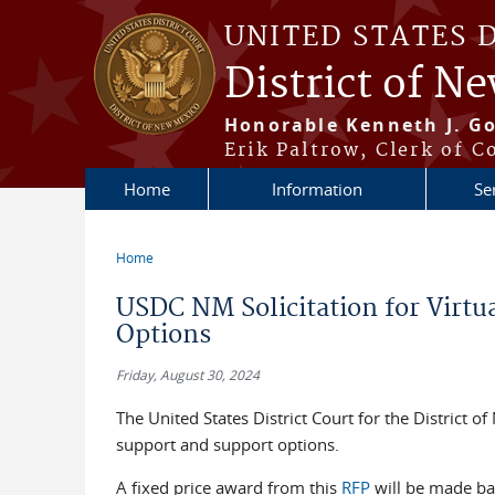
Skip to main content
UNITED STATES 
District of N
Honorable Kenneth J. Go
Erik Paltrow, Clerk of C
Home
Information
Se
Home
You are here
USDC NM Solicitation for Virtu
Options
Friday, August 30, 2024
The United States District Court for the District o
support and support options.
A fixed price award from this
RFP
will be made bas