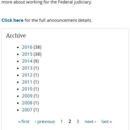
more about working for the Federal judiciary.
Click here
for the full announcement details.
Archive
2016
(38)
2015
(38)
2014
(9)
2013
(1)
2012
(1)
2011
(1)
2010
(1)
2009
(1)
2008
(1)
2007
(1)
« first
‹ previous
1
2
3
next ›
last »
Pages