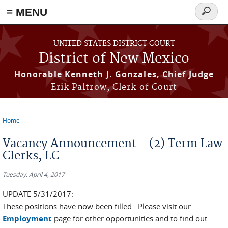
≡ MENU
Search
form
Skip to main content
UNITED STATES DISTRICT COURT
District of New Mexico
Honorable Kenneth J. Gonzales, Chief Judge
Erik Paltrow, Clerk of Court
Home
You are here
Vacancy Announcement - (2) Term Law
Clerks, LC
Tuesday, April 4, 2017
UPDATE 5/31/2017:
These positions have now been filled. Please visit our
Employment
page for other opportunities and to find out