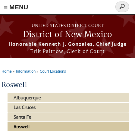
≡ MENU
Search
form
Skip to main content
UNITED STATES DISTRICT COURT
District of New Mexico
Honorable Kenneth J. Gonzales, Chief Judge
Erik Paltrow, Clerk of Court
Home
Information
Court Locations
You are here
Roswell
Albuquerque
Las Cruces
Santa Fe
Roswell