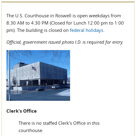
The U.S. Courthouse in Roswell is open weekdays from
8:30 AM to 4:30 PM (Closed for Lunch 12:00 pm to 1:00
pm). The building is closed on
federal holidays
.
Official, government issued photo I.D. is required for entry.
Clerk's Office
There is no staffed Clerk's Office in this
courthouse.