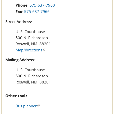
Phone
:
575-637-7960
Fax
:
575-637-7966
Street Address:
U. S. Courthouse
500 N. Richardson
Roswell, NM 88201
Map/directions
(link is external)
Mailing Address:
U. S. Courthouse
500 N. Richardson
Roswell, NM 88201
Other tools
Bus planner
(link is external)