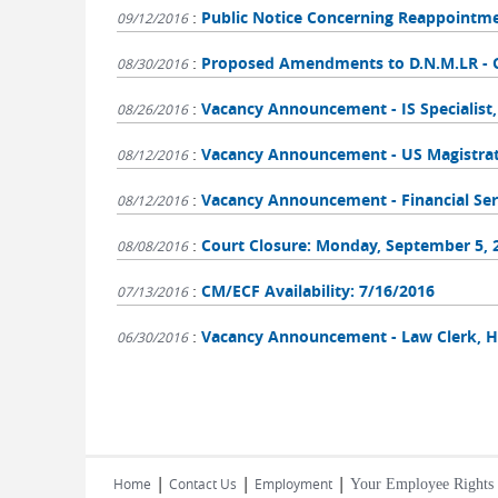
:
Public Notice Concerning Reappointm
09/12/2016
:
Proposed Amendments to D.N.M.LR - C
08/30/2016
:
Vacancy Announcement - IS Specialist
08/26/2016
:
Vacancy Announcement - US Magistrate
08/12/2016
:
Vacancy Announcement - Financial Ser
08/12/2016
:
Court Closure: Monday, September 5, 
08/08/2016
:
CM/ECF Availability: 7/16/2016
07/13/2016
:
Vacancy Announcement - Law Clerk, H
06/30/2016
Pages
|
|
|
Home
Contact Us
Employment
Your Employee Rights