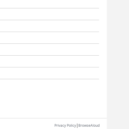
|
Privacy Policy
BrowseAloud