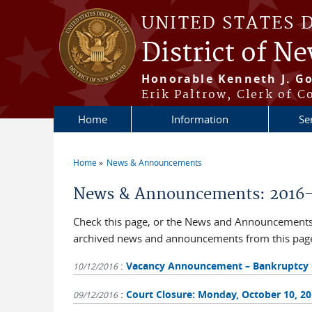
Skip to main content
UNITED STATES 
District of N
Honorable Kenneth J. Go
Erik Paltrow, Clerk of C
Home
Information
Se
Home
News & Announcements
You are here
News & Announcements: 2016
Check this page, or the News and Announcements b
archived news and announcements from this pag
:
Vacancy Announcement – Bankruptcy Cle
10/12/2016
:
Court Closure: Monday, October 10, 2
09/12/2016