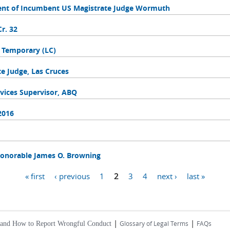
ent of Incumbent US Magistrate Judge Wormuth
r. 32
, Temporary (LC)
 Judge, Las Cruces
vices Supervisor, ABQ
2016
onorable James O. Browning
« first
‹ previous
1
2
3
4
next ›
last »
|
|
Glossary of Legal Terms
FAQs
 and How to Report Wrongful Conduct