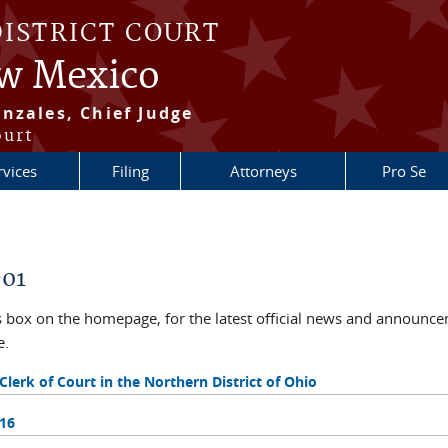
DISTRICT COURT
ew Mexico
nzales, Chief Judge
ourt
rvices
Filing
Attorneys
Pro Se
-01
ox on the homepage, for the latest official news and announcem
e.
rk of Court in the Northern District of Ohio
016