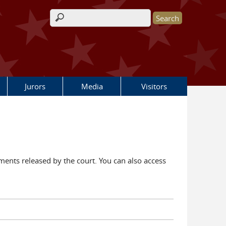
Search form
Jurors
Media
Visitors
ents released by the court. You can also access