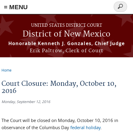
≡ MENU
Search
form
Skip to main content
UNITED STATES DISTRICT COURT
District of New Mexico
Honorable Kenneth J. Gonzales, Chief Judge
Erik Paltrow, Clerk of Court
Home
You are here
Court Closure: Monday, October 10,
2016
Monday, September 12, 2016
The Court will be closed on Monday, October 10, 2016 in
observance of the Columbus Day
federal holiday
.