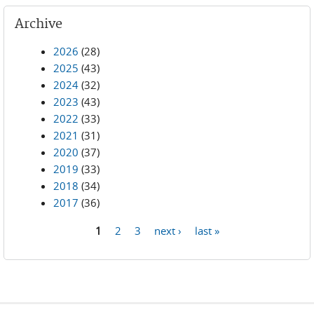
Archive
2026
(28)
2025
(43)
2024
(32)
2023
(43)
2022
(33)
2021
(31)
2020
(37)
2019
(33)
2018
(34)
2017
(36)
1
2
3
next ›
last »
Pages