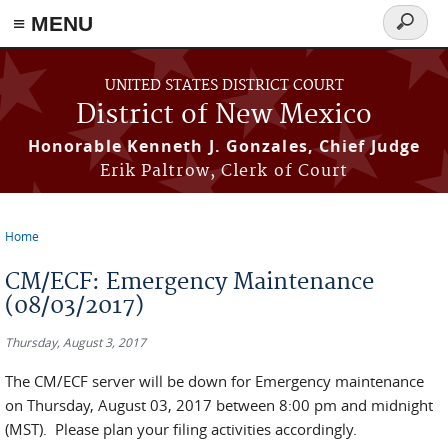
≡ MENU
Search
form
Skip to main content
UNITED STATES DISTRICT COURT
District of New Mexico
Honorable Kenneth J. Gonzales, Chief Judge
Erik Paltrow, Clerk of Court
Home
You are here
CM/ECF: Emergency Maintenance
(08/03/2017)
Thursday, August 3, 2017
The CM/ECF server will be down for Emergency maintenance
on Thursday, August 03, 2017 between 8:00 pm and midnight
(MST). Please plan your filing activities accordingly.