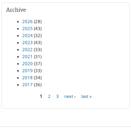
Archive
2026
(28)
2025
(43)
2024
(32)
2023
(43)
2022
(33)
2021
(31)
2020
(37)
2019
(33)
2018
(34)
2017
(36)
1
2
3
next ›
last »
Pages