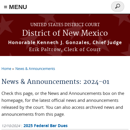
≡ MENU
Search
form
Skip to main content
UNITED STATES DISTRICT COURT
District of New Mexico
Honorable Kenneth J. Gonzales, Chief Judge
Erik Paltrow, Clerk of Court
Home
News & Announcements
You are here
News & Announcements: 2024-01
Check this page, or the News and Announcements box on the
homepage, for the latest official news and announcements
released by the court. You can also access archived news and
announcements from this page.
:
2025 Federal Bar Dues
12/10/2024