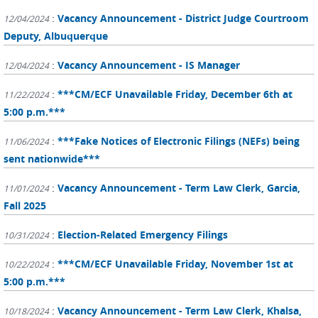
:
Vacancy Announcement - District Judge Courtroom
12/04/2024
Deputy, Albuquerque
:
Vacancy Announcement - IS Manager
12/04/2024
:
***CM/ECF Unavailable Friday, December 6th at
11/22/2024
5:00 p.m.***
:
***Fake Notices of Electronic Filings (NEFs) being
11/06/2024
sent nationwide***
:
Vacancy Announcement - Term Law Clerk, Garcia,
11/01/2024
Fall 2025
:
Election-Related Emergency Filings
10/31/2024
:
***CM/ECF Unavailable Friday, November 1st at
10/22/2024
5:00 p.m.***
:
Vacancy Announcement - Term Law Clerk, Khalsa,
10/18/2024