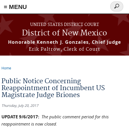
≡ MENU
Search
form
Skip to main content
UNITED STATES DISTRICT COURT
District of New Mexico
Honorable Kenneth J. Gonzales, Chief Judge
Erik Paltrow, Clerk of Court
Home
You are here
Public Notice Concerning
Reappointment of Incumbent US
Magistrate Judge Briones
Thursday, July 20, 2017
UPDATE 9/6/2017:
The public comment period for this
reappointment is now closed.