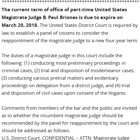
*******************************************************
The current term of office of part-time United States
Magistrate Judge B. Paul Briones is due to expire on
March 20, 2018.
The United States District Court is required by
law to establish a panel of citizens to consider the
reappointment of the magistrate judge to a new four-year term.
The duties of a magistrate judge in this court include the
following: (1) conducting most preliminary proceedings in
criminal cases, (2) trial and disposition of misdemeanor cases,
(3) conducting various pretrial matters and evidentiary
proceedings on delegation from a district judge, and (4) trial
and disposition of civil cases upon consent of the litigants.
Comments from members of the bar and the public are invited
as to whether the incumbent magistrate judge should be
recommended by the panel for reappointment by the court and
should be addressed as follows:
U.S. District Court, CONFIDENTIAL – ATTN: Magistrate Judge