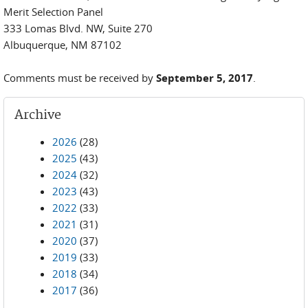
Merit Selection Panel
333 Lomas Blvd. NW, Suite 270
Albuquerque, NM 87102
Comments must be received by
September 5, 2017
.
Archive
2026
(28)
2025
(43)
2024
(32)
2023
(43)
2022
(33)
2021
(31)
2020
(37)
2019
(33)
2018
(34)
2017
(36)