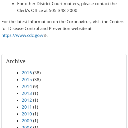
For other District Court matters, please contact the
Clerk’s Office at 505-348-2000.
For the latest information on the Coronavirus, visit the Centers
for Disease Control and Prevention website at
https://www.cdc.gov/
(link is external)
.
Archive
2016
(38)
2015
(38)
2014
(9)
2013
(1)
2012
(1)
2011
(1)
2010
(1)
2009
(1)
2008
(1)