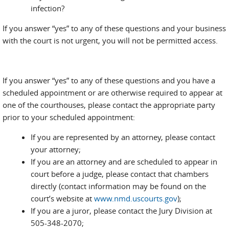
infection?
If you answer “yes” to any of these questions and your business
with the court is not urgent, you will not be permitted access.
If you answer “yes” to any of these questions and you have a
scheduled appointment or are otherwise required to appear at
one of the courthouses, please contact the appropriate party
prior to your scheduled appointment:
If you are represented by an attorney, please contact
your attorney;
If you are an attorney and are scheduled to appear in
court before a judge, please contact that chambers
directly (contact information may be found on the
court’s website at
www.nmd.uscourts.gov
);
If you are a juror, please contact the Jury Division at
505-348-2070;