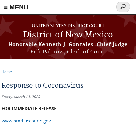
≡ MENU
Search
form
Skip to main content
UNITED STATES DISTRICT COURT
District of New Mexico
Honorable Kenneth J. Gonzales, Chief Judge
Erik Paltrow, Clerk of Court
Home
You are here
Response to Coronavirus
Friday, March 13, 2020
FOR IMMEDIATE RELEASE
www.nmd.uscourts.gov