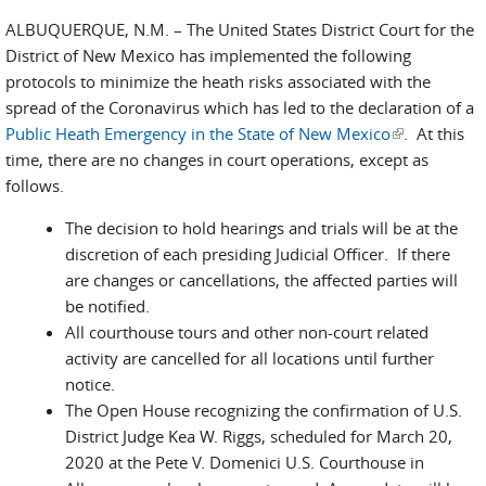
ALBUQUERQUE, N.M. – The United States District Court for the
District of New Mexico has implemented the following
protocols to minimize the heath risks associated with the
spread of the Coronavirus which has led to the declaration of a
Public Heath Emergency in the State of New Mexico
(link is
. At this
time, there are no changes in court operations, except as
external)
follows.
The decision to hold hearings and trials will be at the
discretion of each presiding Judicial Officer. If there
are changes or cancellations, the affected parties will
be notified.
All courthouse tours and other non-court related
activity are cancelled for all locations until further
notice.
The Open House recognizing the confirmation of U.S.
District Judge Kea W. Riggs, scheduled for March 20,
2020 at the Pete V. Domenici U.S. Courthouse in