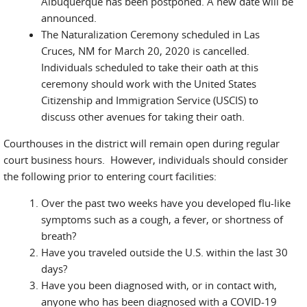
Albuquerque has been postponed. A new date will be
announced.
The Naturalization Ceremony scheduled in Las
Cruces, NM for March 20, 2020 is cancelled.
Individuals scheduled to take their oath at this
ceremony should work with the United States
Citizenship and Immigration Service (USCIS) to
discuss other avenues for taking their oath.
Courthouses in the district will remain open during regular
court business hours. However, individuals should consider
the following prior to entering court facilities:
Over the past two weeks have you developed flu-like
symptoms such as a cough, a fever, or shortness of
breath?
Have you traveled outside the U.S. within the last 30
days?
Have you been diagnosed with, or in contact with,
anyone who has been diagnosed with a COVID-19