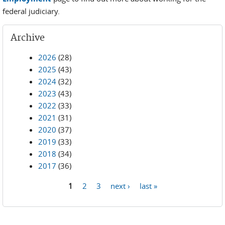
federal judiciary.
Archive
2026
(28)
2025
(43)
2024
(32)
2023
(43)
2022
(33)
2021
(31)
2020
(37)
2019
(33)
2018
(34)
2017
(36)
1
2
3
next ›
last »
Pages