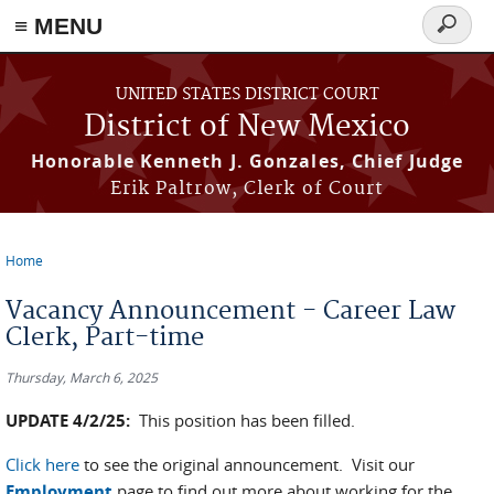
≡ MENU
Search
form
Skip to main content
UNITED STATES DISTRICT COURT
District of New Mexico
Honorable Kenneth J. Gonzales, Chief Judge
Erik Paltrow, Clerk of Court
Home
You are here
Vacancy Announcement - Career Law
Clerk, Part-time
Thursday, March 6, 2025
UPDATE 4/2/25:
This position has been filled.
Click here
to see the original announcement. Visit our
Employment
page to find out more about working for the