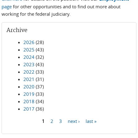
page
for other opportunities and to find out more about
working for the federal judiciary.
Archive
2026
(28)
2025
(43)
2024
(32)
2023
(43)
2022
(33)
2021
(31)
2020
(37)
2019
(33)
2018
(34)
2017
(36)
1
2
3
next ›
last »
Pages