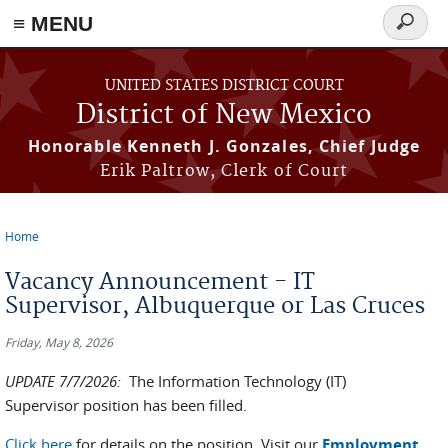
≡ MENU
Search
form
Skip to main content
UNITED STATES DISTRICT COURT
District of New Mexico
Honorable Kenneth J. Gonzales, Chief Judge
Erik Paltrow, Clerk of Court
Home
You are here
Vacancy Announcement - IT
Supervisor, Albuquerque or Las Cruces
Friday, May 8, 2026
UPDATE 7/7/2026:
The Information Technology (IT)
Supervisor position has been filled.
Click here
for details on the position. Visit our
Employment